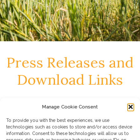
Press Releases and
Download Links
June 27, 2023
Manage Cookie Consent
Press Release – In cammino EN
To provide you with the best experiences, we use
technologies such as cookies to store and/or access device
DOWNLOAD ALL MATERIALS
information. Consent to these technologies will allow us to